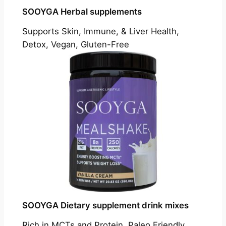
SOOYGA Herbal supplements
Supports Skin, Immune, & Liver Health,
Detox, Vegan, Gluten-Free
SOOYGA Dietary supplement drink mixes
Rich in MCTs and Protein, Paleo Friendly,