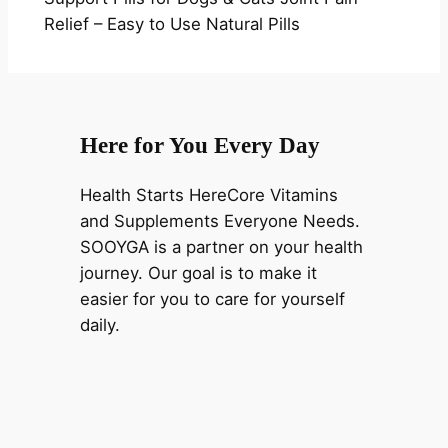
Relief – Easy to Use Natural Pills
Here for You Every Day
Health Starts HereCore Vitamins
and Supplements Everyone Needs.
SOOYGA is a partner on your health
journey. Our goal is to make it
easier for you to care for yourself
daily.