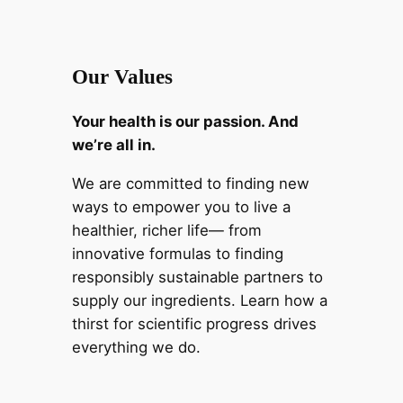
Our Values
Your health is our passion. And
we’re all in.
We are committed to finding new
ways to empower you to live a
healthier, richer life— from
innovative formulas to finding
responsibly sustainable partners to
supply our ingredients. Learn how a
thirst for scientific progress drives
everything we do.