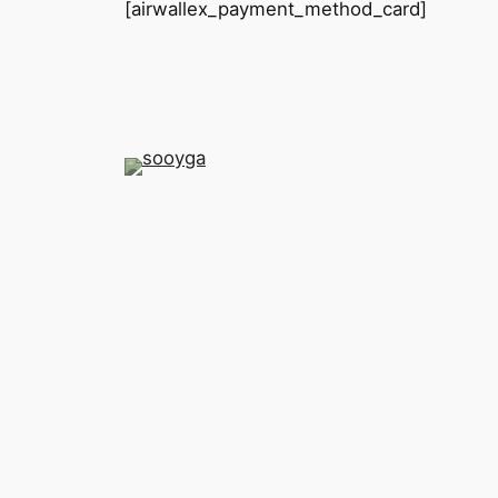
[airwallex_payment_method_card]