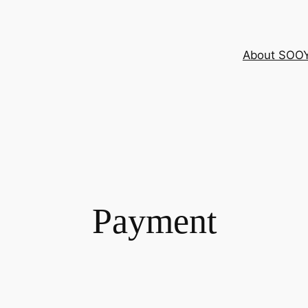
About SOO
Payment