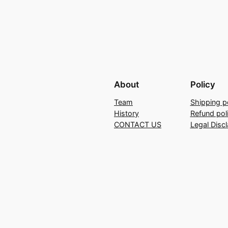
About
Policy
Team
Shipping p
History
Refund pol
CONTACT US
Legal Disc