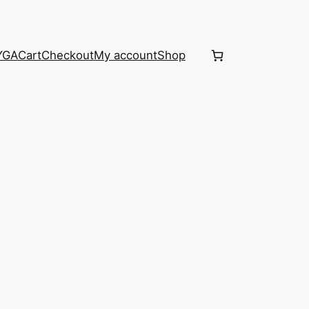
YGA
Cart
Checkout
My account
Shop