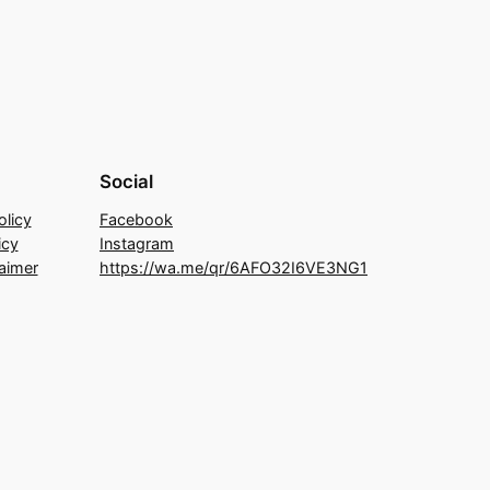
Social
olicy
Facebook
icy
Instagram
laimer
https://wa.me/qr/6AFO32I6VE3NG1