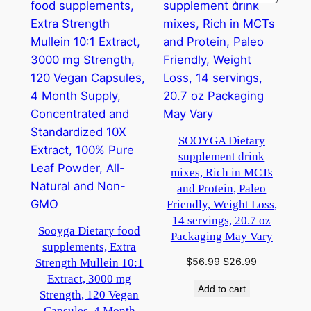
ON
SALE
SOOYGA Dietary
supplement drink
mixes, Rich in MCTs
and Protein, Paleo
Friendly, Weight Loss,
14 servings, 20.7 oz
Sooyga Dietary food
Packaging May Vary
supplements, Extra
Original
Current
$
56.99
$
26.99
Strength Mullein 10:1
price
price
Extract, 3000 mg
Add to cart
was:
is:
Strength, 120 Vegan
$56.99.
$26.99.
Capsules, 4 Month