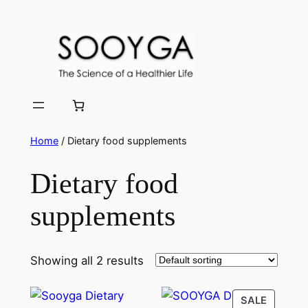
Skip
to
content
Home
/ Dietary food supplements
Dietary food
supplements
Showing all 2 results
PRODU
SALE