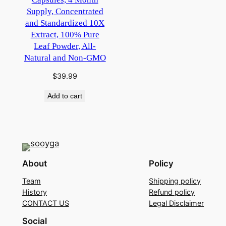
Supply, Concentrated
and Standardized 10X
Extract, 100% Pure
Leaf Powder, All-
Natural and Non-GMO
$
39.99
Add to cart
About
Policy
Team
Shipping policy
History
Refund policy
CONTACT US
Legal Disclaimer
Social